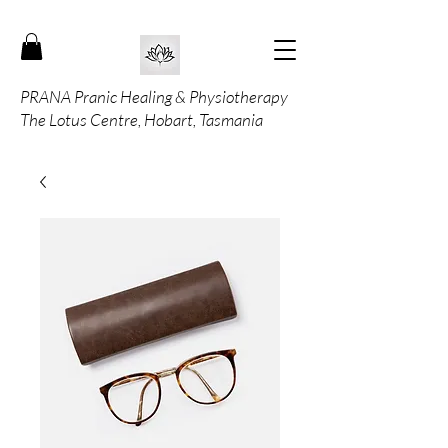
PRANA Pranic Healing & Physiotherapy
The Lotus Centre, Hobart, Tasmania