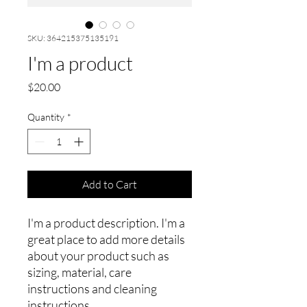
SKU: 364215375135191
I'm a product
Price
$20.00
Quantity
*
Add to Cart
I'm a product description. I'm a 
great place to add more details 
about your product such as 
sizing, material, care 
instructions and cleaning 
instructions.