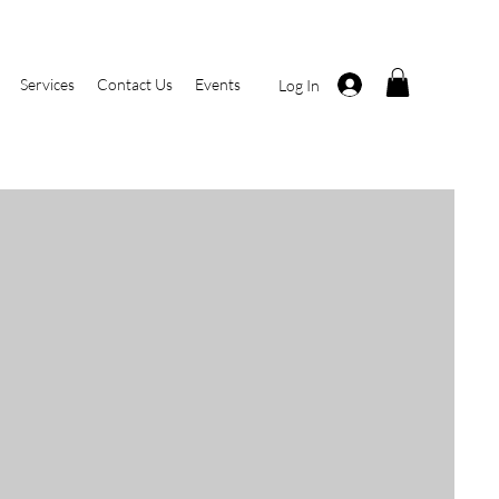
Services
Contact Us
Events
Log In