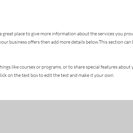
is a great place to give more information about the services you pro
 your business offers then add more details below.
This section can
hings like courses or programs, or to share special features about
ick on the text box to edit the text and make it your own.