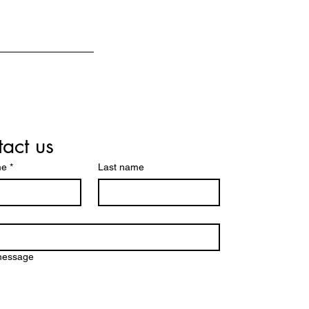
act us
me
*
Last name
message