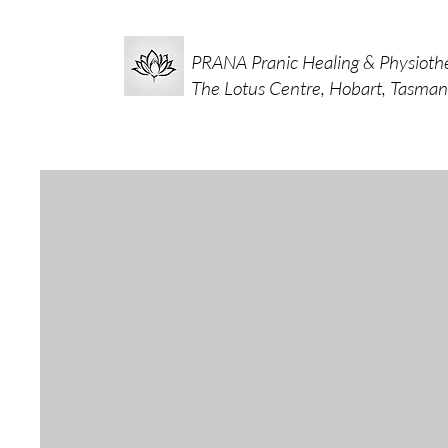
PRANA Pranic Healing & Physioth
The Lotus Centre, Hobart, Tasman