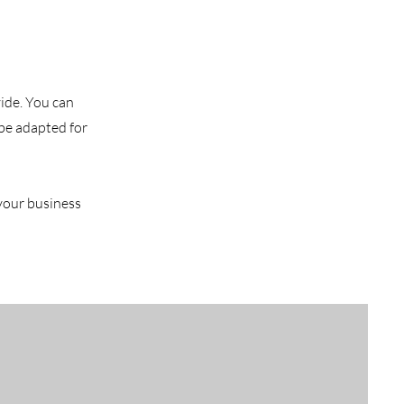
vide. You can
 be adapted for
 your business