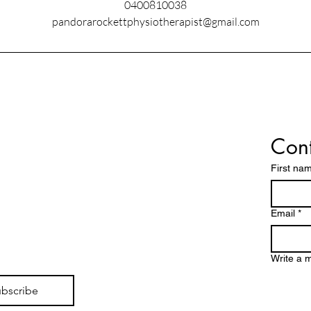
0400810038
pandorarockettphysiotherapist@gmail.com
Cont
First na
Email
*
Write a 
bscribe