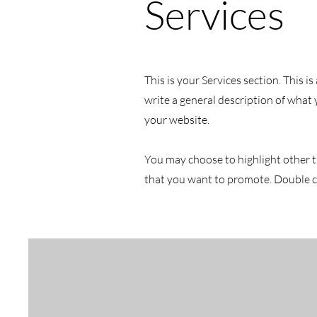
Services
This is your Services section. This 
write a general description of what
your website.
You may choose to highlight other t
that you want to promote. Double cl