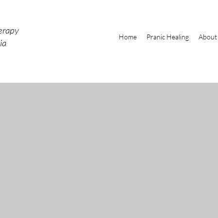
erapy
Home
Pranic Healing
About
ia