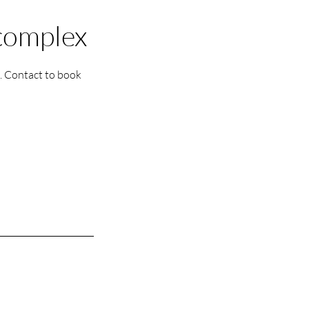
 complex
e. Contact to book