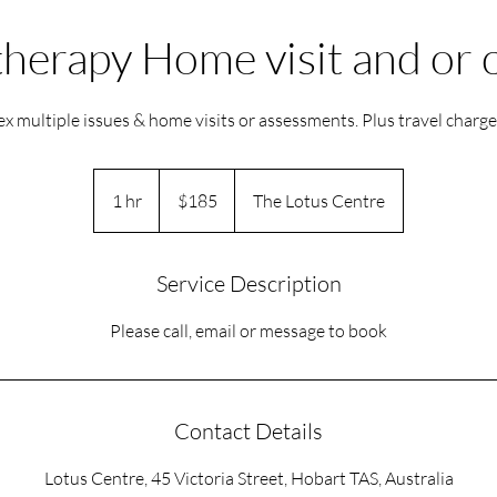
herapy Home visit and or
x multiple issues & home visits or assessments. Plus travel charg
185
Australian
1 hr
1
$185
The Lotus Centre
dollars
h
Service Description
Please call, email or message to book
Contact Details
Lotus Centre, 45 Victoria Street, Hobart TAS, Australia