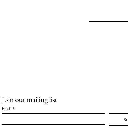
Join our mailing list
Email
*
Su