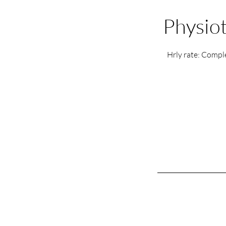
Physiot
Hrly rate: Comple